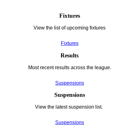
Fixtures
View the list of upcoming fixtures
Fixtures
Results
Most recent results across the league.
Suspensions
Suspensions
View the latest suspension list.
Suspensions