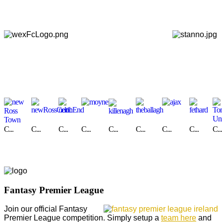
C...
C...
C...
C...
C...
C...
C...
C...
C...
Fantasy Premier League
Join our official Fantasy
Premier League competition. Simply setup a
team here
and