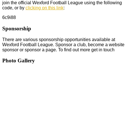
join the official Wexford Football League using the following
code, or by
clicking on this link
:
6c9i88
Sponsorship
There are various sponsorship opportunities available at
Wexford Football League. Sponsor a club, become a website
sponsor or sponsor a page. To find out more get in touch
Photo Gallery