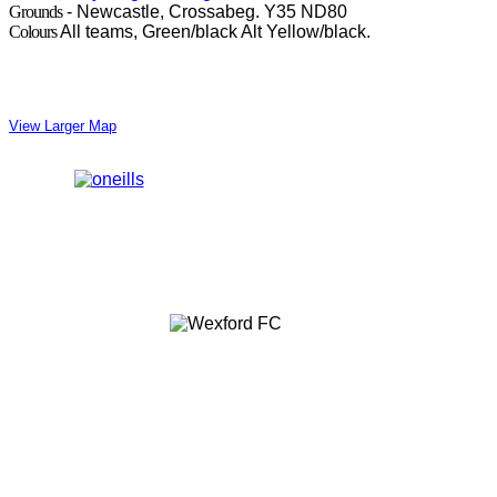
Grounds
- Newcastle, Crossabeg. Y35 ND80
Colours
All teams, Green/black Alt Yellow/black.
View Larger Map