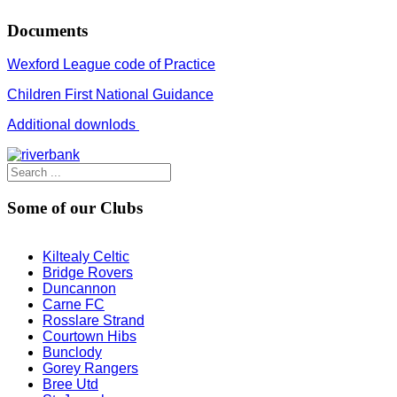
Documents
Wexford League code of Practice
Children First National Guidance
Additional downlods
Some of our Clubs
Kiltealy Celtic
Bridge Rovers
Duncannon
Carne FC
Rosslare Strand
Courtown Hibs
Bunclody
Gorey Rangers
Bree Utd