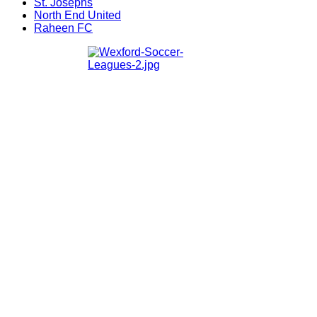
St. Josephs
North End United
Raheen FC