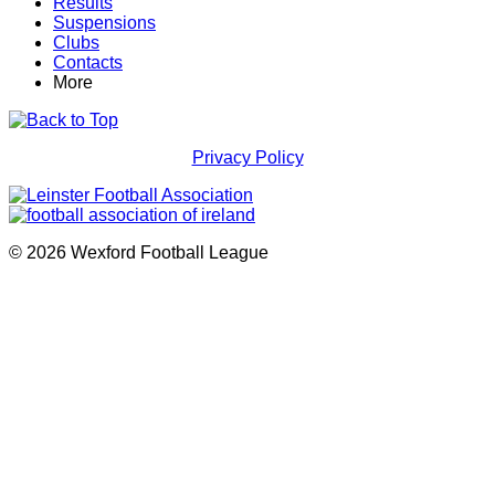
Results
Suspensions
Clubs
Contacts
More
Privacy Policy
© 2026 Wexford Football League