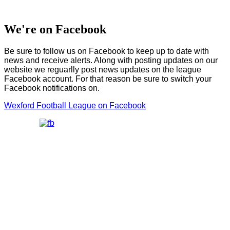
We're on Facebook
Be sure to follow us on Facebook to keep up to date with
news and receive alerts. Along with posting updates on our
website we reguarlly post news updates on the league
Facebook account. For that reason be sure to switch your
Facebook notifications on.
Wexford Football League on Facebook