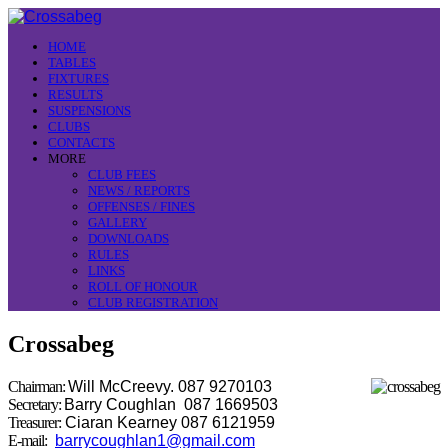
HOME
TABLES
FIXTURES
RESULTS
SUSPENSIONS
CLUBS
CONTACTS
MORE
CLUB FEES
NEWS / REPORTS
OFFENSES / FINES
GALLERY
DOWNLOADS
RULES
LINKS
ROLL OF HONOUR
CLUB REGISTRATION
Crossabeg
Chairman:
Will McCreevy. 087 9270103
Secretary:
Barry Coughlan 087 1669503
Treasurer:
Ciaran Kearney 087 6121959
E-mail:
barrycoughlan1@gmail.com