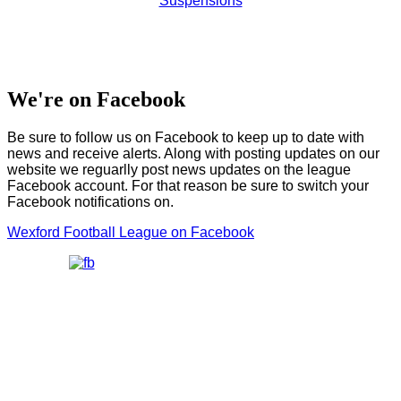
Suspensions
We're on Facebook
Be sure to follow us on Facebook to keep up to date with
news and receive alerts. Along with posting updates on our
website we reguarlly post news updates on the league
Facebook account. For that reason be sure to switch your
Facebook notifications on.
Wexford Football League on Facebook