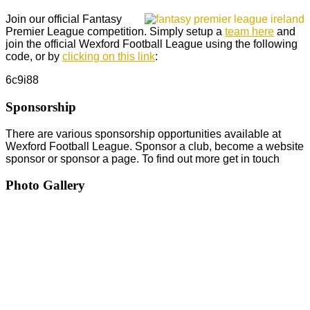
Join our official Fantasy
Premier League competition. Simply setup a
team here
and
join the official Wexford Football League using the following
code, or by
clicking on this link
:
6c9i88
Sponsorship
There are various sponsorship opportunities available at
Wexford Football League. Sponsor a club, become a website
sponsor or sponsor a page. To find out more get in touch
Photo Gallery