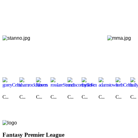
C...
C...
C...
C...
C...
C...
C...
C...
C...
Fantasy Premier League