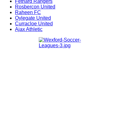
Fethard Rangers
Rosbercon United
Raheen FC
Oylegate United
Curracloe United
Ajax Athletic