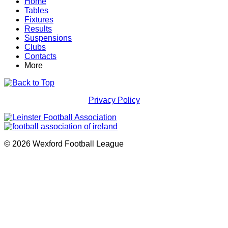
Home
Tables
Fixtures
Results
Suspensions
Clubs
Contacts
More
Privacy Policy
© 2026 Wexford Football League