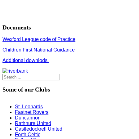
Documents
Wexford League code of Practice
Children First National Guidance
Additional downlods
Some of our Clubs
St. Leonards
Fastnet Rovers
Duncannon
Rathnure United
Castledockrell United
Forth Celtic