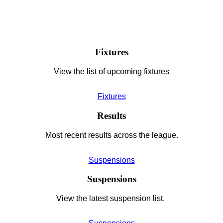
Fixtures
View the list of upcoming fixtures
Fixtures
Results
Most recent results across the league.
Suspensions
Suspensions
View the latest suspension list.