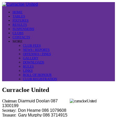
HOME
TABLES
FIXTURES
RESULTS
SUSPENSIONS
CLUBS
CONTACTS
MORE
CLUB FEES
NEWS / REPORTS
OFFENSES / FINES
GALLERY
DOWNLOADS
RULES
LINKS
ROLL OF HONOUR
CLUB REGISTRATION
Curracloe United
Chairman:
Diarmuid Doolan 087
1300199
Secretary:
Don Hearne 086 1079608
Treasurer:
Gary Murphy 086 3714915