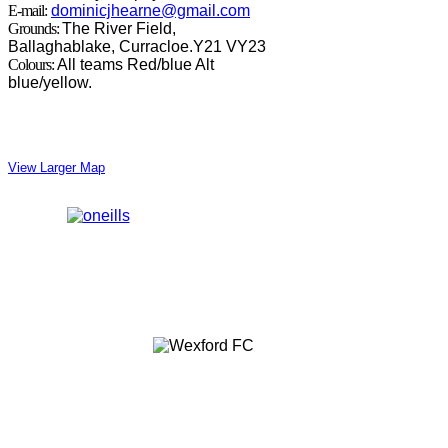
E-mail:
dominicjhearne@gmail.com
Grounds:
The River Field,
Ballaghablake, Curracloe.Y21 VY23
Colours:
All teams Red/blue Alt
blue/yellow.
View Larger Map